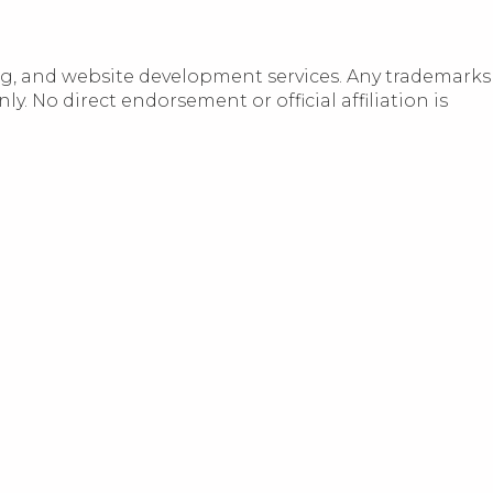
ng, and website development services. Any trademarks
 No direct endorsement or official affiliation is