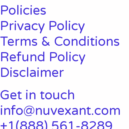
Policies
Privacy Policy
Terms & Conditions
Refund Policy
Disclaimer
Get in touch
info@nuvexant.com
+1(888) 561-8289