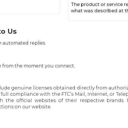
The product or service re
what was described at t
to Us
n automated replies.
ce from the moment you connect.
lude genuine licenses obtained directly from authoriz
full compliance with the FTC’s Mail, Internet, or Te
h the official websites of their respective brands
ections on our website.