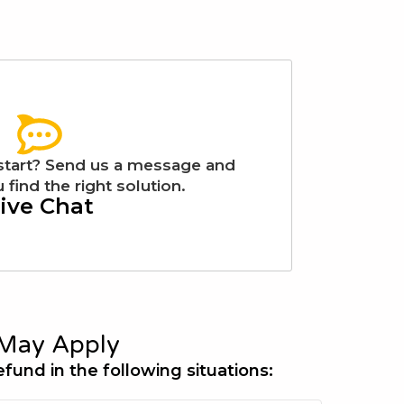
start? Send us a message and
 find the right solution.
ive Chat
May Apply
efund in the following situations: