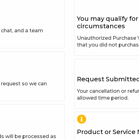
You may qualify for
circumstances
e chat, and a team
Unauthorized Purchase Y
that you did not purchas
Request Submitte
r request so we can
Your cancellation or ref
allowed time period.
Product or Service
ds will be processed as