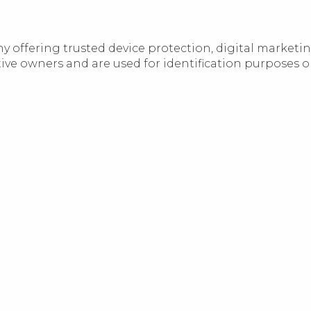
 offering trusted device protection, digital marketi
 owners and are used for identification purposes only.