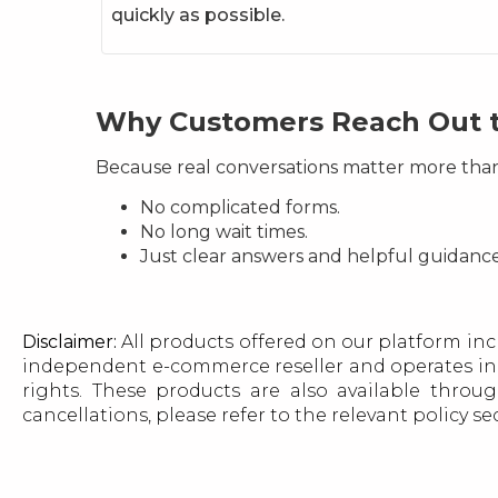
quickly as possible.
Why Customers Reach Out 
Because real conversations matter more tha
No complicated forms.
No long wait times.
Just clear answers and helpful guidan
Disclaimer:
All products offered on our platform inc
independent e-commerce reseller and operates in 
rights. These products are also available throug
cancellations, please refer to the relevant policy s