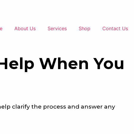
e
About Us
Services
Shop
Contact Us
 Help When You
help clarify the process and answer any