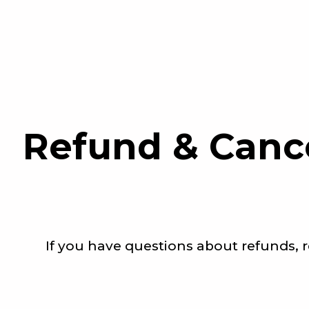
Refund & Canc
If you have questions about refunds, r