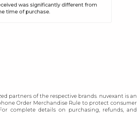
ceived was significantly different from
he time of purchase.
ed partners of the respective brands. nuvexant is an
lephone Order Merchandise Rule to protect consumer
. For complete details on purchasing, refunds, and