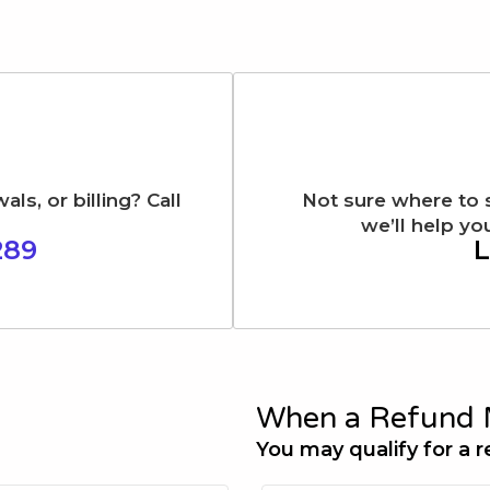
s, or billing? Call
Not sure where to 
we’ll help you
289
L
When a Refund 
You may qualify for a r