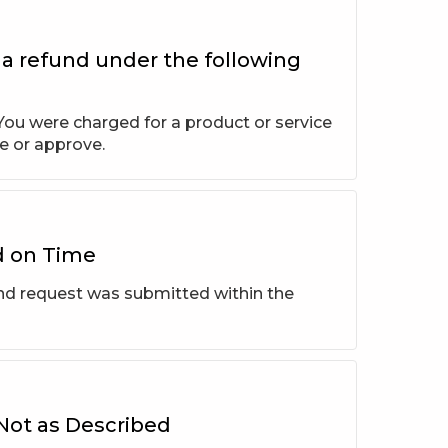
 a refund under the following
ou were charged for a product or service
e or approve.
d on Time
und request was submitted within the
 Not as Described