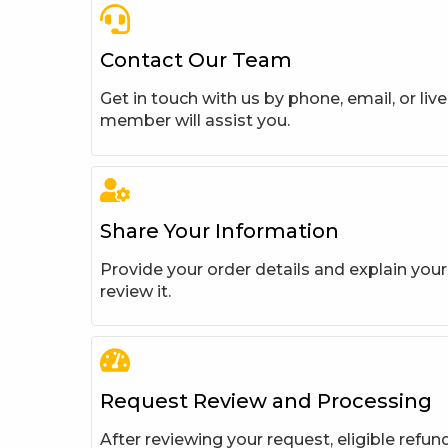
Contact Our Team
Get in touch with us by phone, email, or liv
member will assist you.
Share Your Information
Provide your order details and explain you
review it.
Request Review and Processing
After reviewing your request, eligible refun