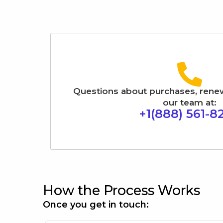
Questions about purchases, renewal
our team at:
+1(888) 561-8
How the Process Works
Once you get in touch: