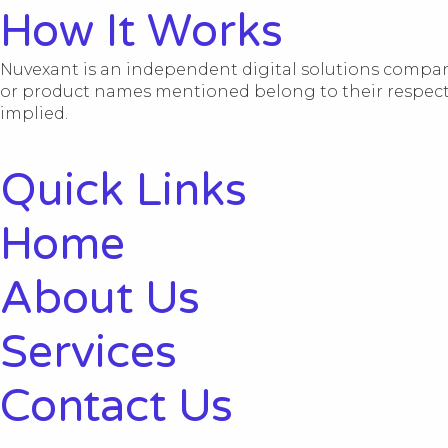
How It Works
Nuvexant is an independent digital solutions company
or product names mentioned belong to their respective
implied.
Quick Links
Home
About Us
Services
Contact Us