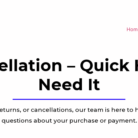
Hom
ellation – Quick
Need It
eturns, or cancellations, our team is here to 
questions about your purchase or payment.