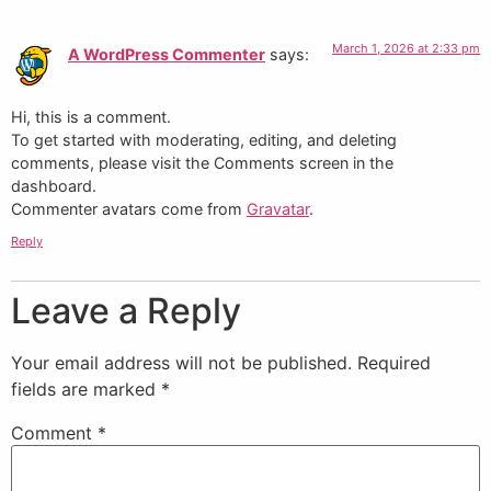
March 1, 2026 at 2:33 pm
A WordPress Commenter
says:
Hi, this is a comment.
To get started with moderating, editing, and deleting
comments, please visit the Comments screen in the
dashboard.
Commenter avatars come from
Gravatar
.
Reply
Leave a Reply
Your email address will not be published.
Required
fields are marked
*
Comment
*