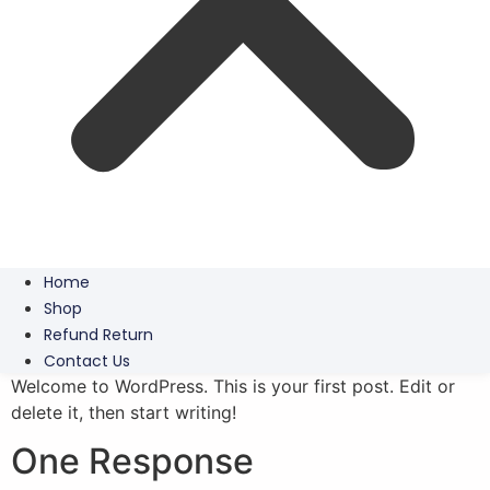
Home
Shop
Refund Return
Contact Us
Welcome to WordPress. This is your first post. Edit or
delete it, then start writing!
One Response