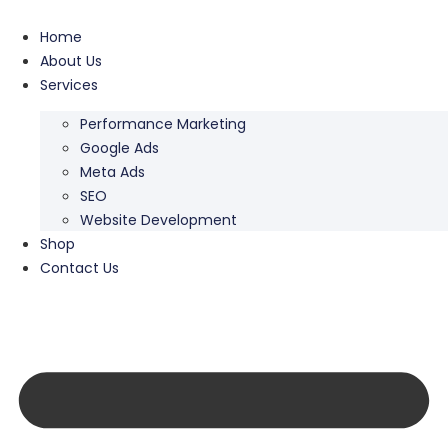
Home
About Us
Services
Performance Marketing
Google Ads
Meta Ads
SEO
Website Development
Shop
Contact Us