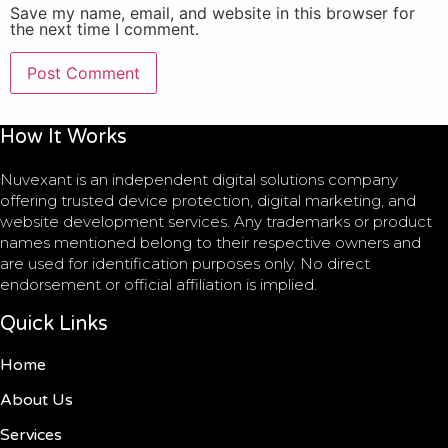
Save my name, email, and website in this browser for
the next time I comment.
How It Works
Nuvexant is an independent digital solutions company
offering trusted device protection, digital marketing, and
website development services. Any trademarks or product
names mentioned belong to their respective owners and
are used for identification purposes only. No direct
endorsement or official affiliation is implied.
Quick Links
Home
About Us
Services