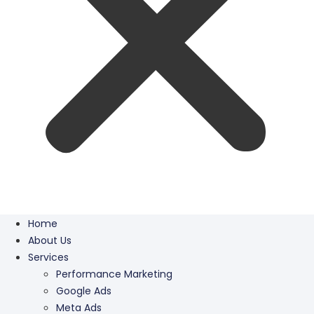
Home
About Us
Services
Performance Marketing
Google Ads
Meta Ads