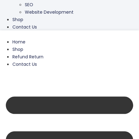
SEO
Website Development
Shop
Contact Us
Home
Shop
Refund Return
Contact Us