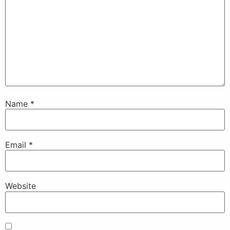
Name
*
Email
*
Website