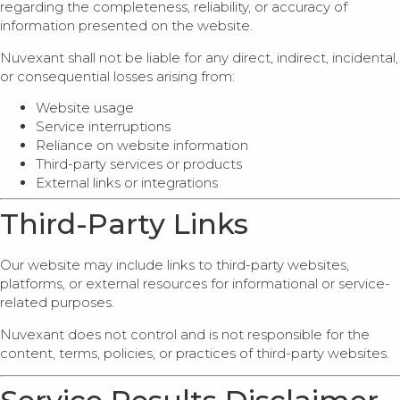
regarding the completeness, reliability, or accuracy of
information presented on the website.
Nuvexant shall not be liable for any direct, indirect, incidental,
or consequential losses arising from:
Website usage
Service interruptions
Reliance on website information
Third-party services or products
External links or integrations
Third-Party Links
Our website may include links to third-party websites,
platforms, or external resources for informational or service-
related purposes.
Nuvexant does not control and is not responsible for the
content, terms, policies, or practices of third-party websites.