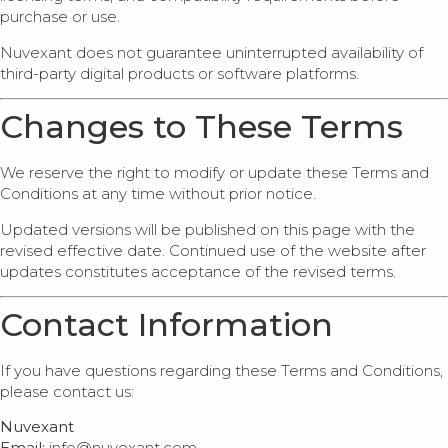
purchase or use.
Nuvexant does not guarantee uninterrupted availability of
third-party digital products or software platforms.
Changes to These Terms
We reserve the right to modify or update these Terms and
Conditions at any time without prior notice.
Updated versions will be published on this page with the
revised effective date. Continued use of the website after
updates constitutes acceptance of the revised terms.
Contact Information
If you have questions regarding these Terms and Conditions,
please contact us:
Nuvexant
Email:
info@nuvexant.com