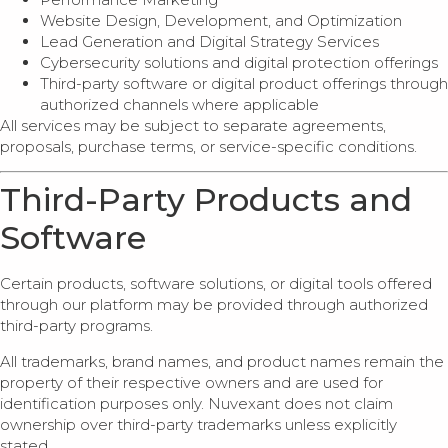
Website Design, Development, and Optimization
Lead Generation and Digital Strategy Services
Cybersecurity solutions and digital protection offerings
Third-party software or digital product offerings through
authorized channels where applicable
All services may be subject to separate agreements,
proposals, purchase terms, or service-specific conditions.
Third-Party Products and
Software
Certain products, software solutions, or digital tools offered
through our platform may be provided through authorized
third-party programs.
All trademarks, brand names, and product names remain the
property of their respective owners and are used for
identification purposes only. Nuvexant does not claim
ownership over third-party trademarks unless explicitly
stated.