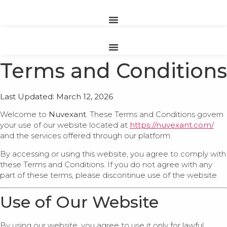
Terms and Conditions
Last Updated: March 12, 2026
Welcome to
Nuvexant
. These Terms and Conditions govern
your use of our website located at
https://nuvexant.com/
and the services offered through our platform.
By accessing or using this website, you agree to comply with
these Terms and Conditions. If you do not agree with any
part of these terms, please discontinue use of the website.
Use of Our Website
By using our website, you agree to use it only for lawful