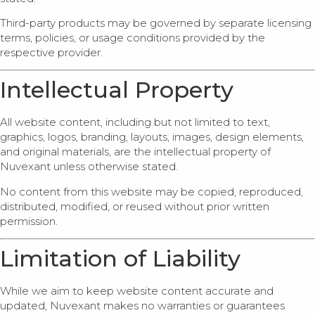
Third-party products may be governed by separate licensing
terms, policies, or usage conditions provided by the
respective provider.
Intellectual Property
All website content, including but not limited to text,
graphics, logos, branding, layouts, images, design elements,
and original materials, are the intellectual property of
Nuvexant unless otherwise stated.
No content from this website may be copied, reproduced,
distributed, modified, or reused without prior written
permission.
Limitation of Liability
While we aim to keep website content accurate and
updated, Nuvexant makes no warranties or guarantees