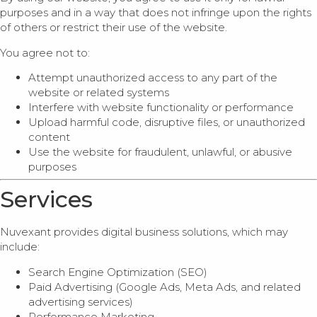
purposes and in a way that does not infringe upon the rights
of others or restrict their use of the website.
You agree not to:
Attempt unauthorized access to any part of the
website or related systems
Interfere with website functionality or performance
Upload harmful code, disruptive files, or unauthorized
content
Use the website for fraudulent, unlawful, or abusive
purposes
Services
Nuvexant provides digital business solutions, which may
include:
Search Engine Optimization (SEO)
Paid Advertising (Google Ads, Meta Ads, and related
advertising services)
Performance Marketing