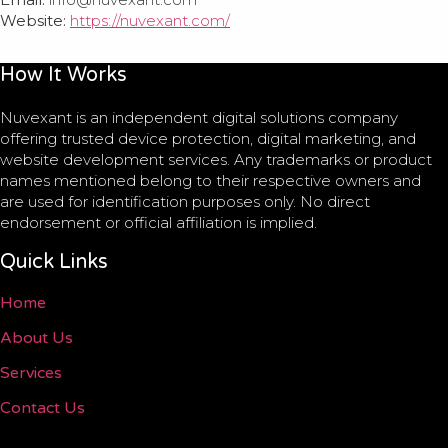
Website:
https://nuvexant.com/
How It Works
Nuvexant is an independent digital solutions company
offering trusted device protection, digital marketing, and
website development services. Any trademarks or product
names mentioned belong to their respective owners and
are used for identification purposes only. No direct
endorsement or official affiliation is implied.
Quick Links
Home
About Us
Services
Contact Us