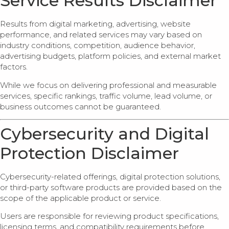
Service Results Disclaimer
Results from digital marketing, advertising, website
performance, and related services may vary based on
industry conditions, competition, audience behavior,
advertising budgets, platform policies, and external market
factors.
While we focus on delivering professional and measurable
services, specific rankings, traffic volume, lead volume, or
business outcomes cannot be guaranteed.
Cybersecurity and Digital
Protection Disclaimer
Cybersecurity-related offerings, digital protection solutions,
or third-party software products are provided based on the
scope of the applicable product or service.
Users are responsible for reviewing product specifications,
licensing terms, and compatibility requirements before