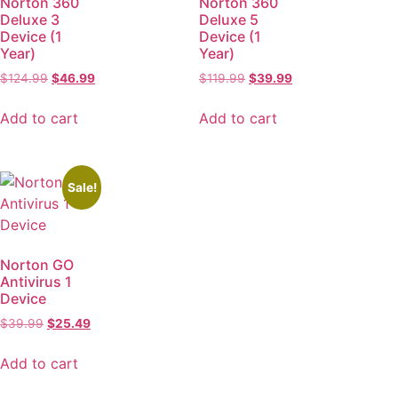
Norton 360
Norton 360
Deluxe 3
Deluxe 5
Device (1
Device (1
Year)
Year)
$
124.99
$
46.99
$
119.99
$
39.99
Add to cart
Add to cart
Sale!
Norton GO
Antivirus 1
Device
$
39.99
$
25.49
Add to cart