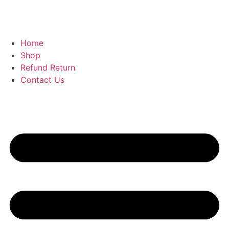
Home
Shop
Refund Return
Contact Us