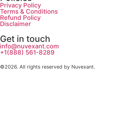
Privacy Policy
Terms & Conditions
Refund Policy
Disclaimer
Get in touch
info@nuvexant.com
+1(888) 561-8289
©2026.
All rights reserved by Nuvexant.