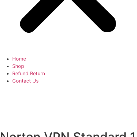
Home
Shop
Refund Return
Contact Us
Norton VPN Standard 1