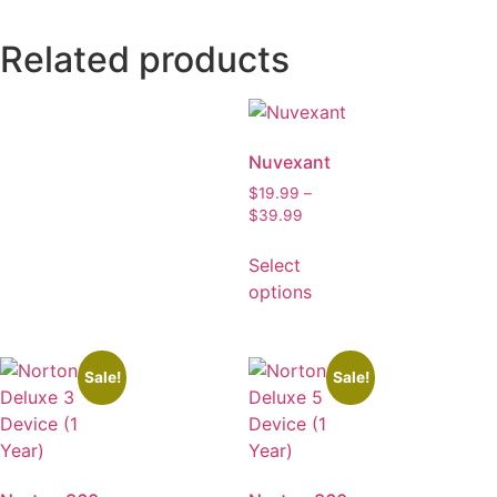
Related products
Nuvexant
$
19.99
–
$
39.99
Select
options
Sale!
Sale!