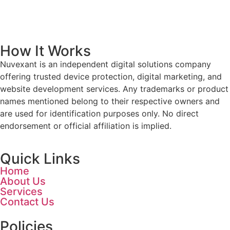
How It Works
Nuvexant is an independent digital solutions company
offering trusted device protection, digital marketing, and
website development services. Any trademarks or product
names mentioned belong to their respective owners and
are used for identification purposes only. No direct
endorsement or official affiliation is implied.
Quick Links
Home
About Us
Services
Contact Us
Policies