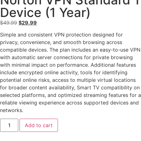
Device (1 Year)
$
49.99
$
29.99
Simple and consistent VPN protection designed for
privacy, convenience, and smooth browsing across
compatible devices. The plan includes an easy-to-use VPN
with automatic server connections for private browsing
with minimal impact on performance. Additional features
include encrypted online activity, tools for identifying
potential online risks, access to multiple virtual locations
for broader content availability, Smart TV compatibility on
selected platforms, and optimized streaming features for a
reliable viewing experience across supported devices and
networks.
Add to cart